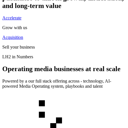
and long-term value
Accelerate
Grow with us
Acquisition
Sell your business
LH2 in Numbers
Operating media businesses at real scale
Powered by a our full stack offering across - technology, AI-
powered Media Operating system, playbooks and talent