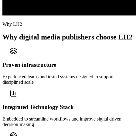
Why LH2
Why digital media publishers choose LH2
Proven infrastructure
Experienced teams and tested systems designed to support
disciplined scale
Integrated Technology Stack
Embedded to streamline workflows and improve signal driven
decision-making