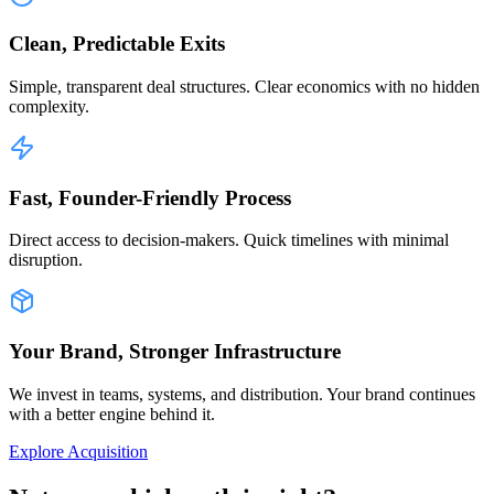
Clean, Predictable Exits
Simple, transparent deal structures. Clear economics with no hidden
complexity.
Fast, Founder-Friendly Process
Direct access to decision-makers. Quick timelines with minimal
disruption.
Your Brand, Stronger Infrastructure
We invest in teams, systems, and distribution. Your brand continues
with a better engine behind it.
Explore Acquisition