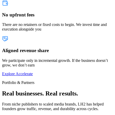
No upfront fees
There are no retainers or fixed costs to begin. We invest time and
execution alongside you
Aligned revenue share
We participate only in incremental growth. If the business doesn’t
grow, we don’t earn
Explore Accelerate
Portfolio & Partners
Real businesses. Real results.
From niche publishers to scaled media brands, LH2 has helped
founders grow traffic, revenue, and durability across cycles.