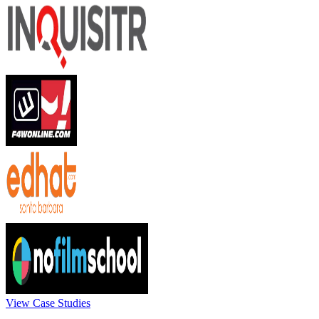
View Case Studies