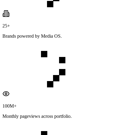
25+
Brands powered by Media OS.
100M+
Monthly pageviews across portfolio.