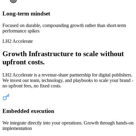
Long-term mindset
Focused on durable, compounding growth rather than short-term
performance spikes
LH2 Accelerate
Growth Infrastructure to scale without
upfront costs.
LH2 Accelerate is a revenue-share partnership for digital publishers.
We invest our team, technology, and playbooks to scale your brand -
no upfront fees, no fixed costs.
Embedded execution
We integrate directly into your operations. Growth through hands-on
implementation