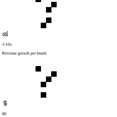
3-10x
Revenue growth per brand.
$0