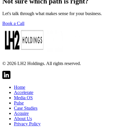
Not sure which path is right?
Let's talk through what makes sense for your business.
Book a Call
©
2026
LH2 Holdings. All rights reserved.
Home
Accelerate
Media OS
Pulse
Case Studies
Acquire
About Us
Privacy Policy