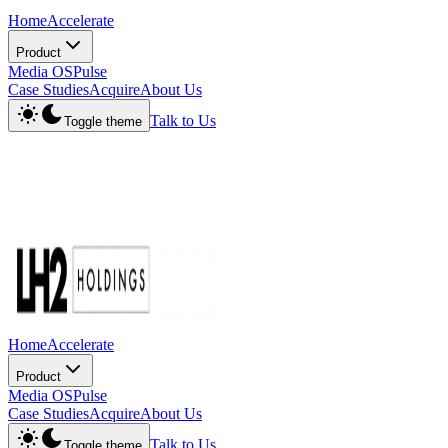
Home
Accelerate
Product
Media OS
Pulse
Case Studies
Acquire
About Us
Talk to Us
Toggle theme
Home
Accelerate
Product
Media OS
Pulse
Case Studies
Acquire
About Us
Talk to Us
Toggle theme