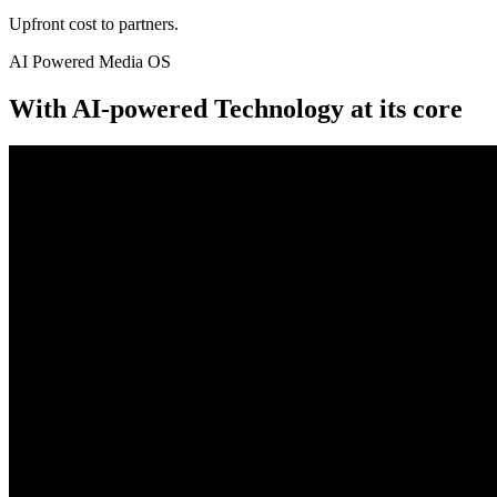
Upfront cost to partners.
AI Powered Media OS
With AI-powered Technology at its core