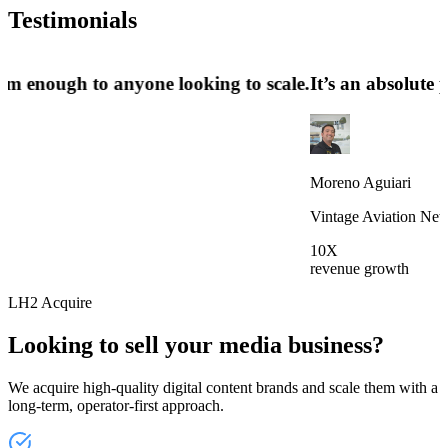
Testimonials
ecommend them enough to anyone looking to scale.
​​It’s 
Moreno A
Vintage 
10X
revenue 
LH2 Acquire
Looking to sell your media business?
We acquire high-quality digital content brands and scale them with a
long-term, operator-first approach.