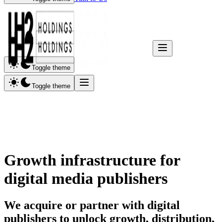
Toggle theme
Toggle theme
Growth infrastructure for
digital media
publishers
We acquire or partner with digital
publishers to unlock growth, distribution,