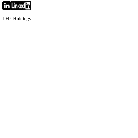
LH2 Holdings